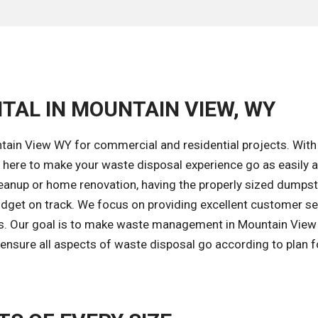
TAL IN MOUNTAIN VIEW, WY
tain View WY for commercial and residential projects. With
 here to make your waste disposal experience go as easily 
leanup or home renovation, having the properly sized dumpst
budget on track. We focus on providing excellent customer se
es. Our goal is to make waste management in Mountain View
 ensure all aspects of waste disposal go according to plan f