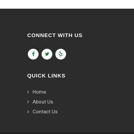
CONNECT WITH US
QUICK LINKS
Home
About Us
Contact Us