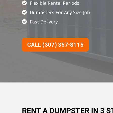
Flexible Rental Periods
Dumpsters For Any Size Job
Fast Delivery
CALL (307) 357-8115
RENT A DUMPSTER IN 3 S