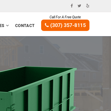
Call For A Free Quote
(307) 357-8115
ES
CONTACT