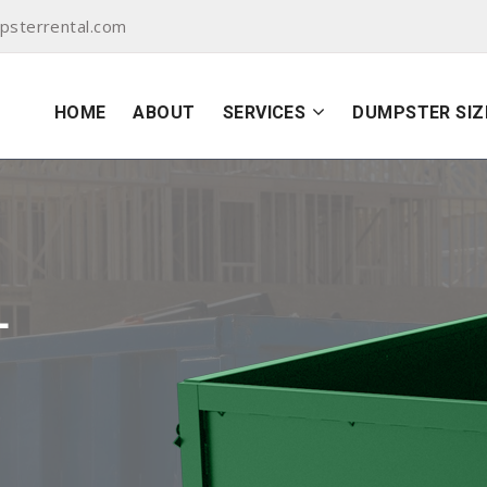
sterrental.com
HOME
ABOUT
SERVICES
DUMPSTER SIZ
L