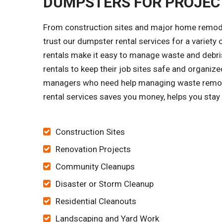
DUMPSTERS FOR PROJECT
From construction sites and major home remode
trust our dumpster rental services for a variet
rentals make it easy to manage waste and debris
rentals to keep their job sites safe and organi
managers who need help managing waste remova
rental services saves you money, helps you stay 
Construction Sites
Renovation Projects
Community Cleanups
Disaster or Storm Cleanup
Residential Cleanouts
Landscaping and Yard Work