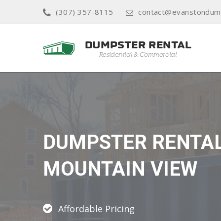
(307) 357-8115
contact@evanstondump
DUMPSTER RENTA
MOUNTAIN VIEW
Affordable Pricing