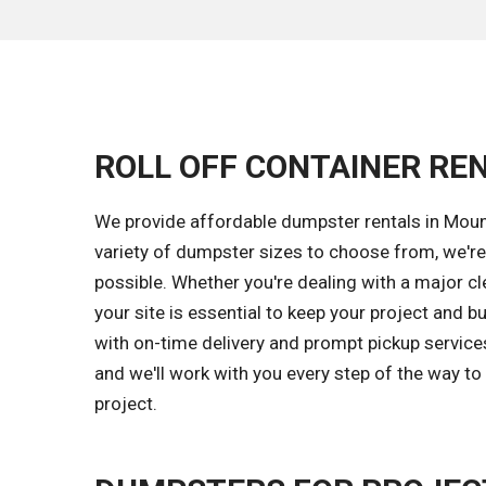
ROLL OFF CONTAINER REN
We provide affordable dumpster rentals in Moun
variety of dumpster sizes to choose from, we're
possible. Whether you're dealing with a major c
your site is essential to keep your project and 
with on-time delivery and prompt pickup servic
and we'll work with you every step of the way to
project.