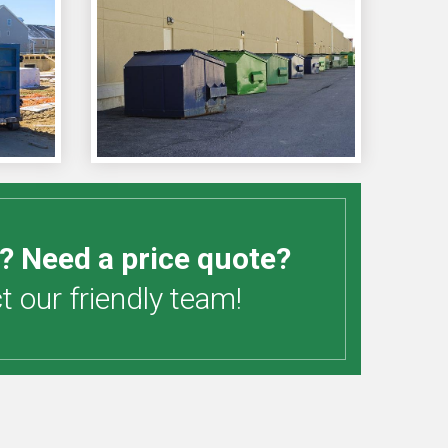
? Need a price quote?
 our friendly team!