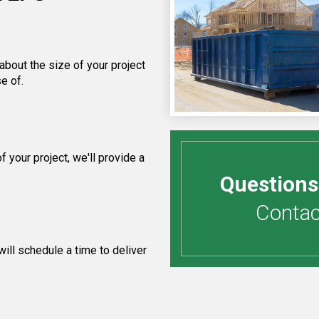
about the size of your project
e of.
your project, we'll provide a
Questions
Contact
ill schedule a time to deliver