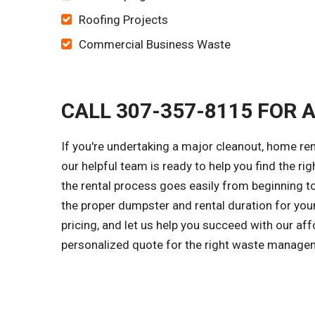
Roofing Projects
Commercial Business Waste
CALL 307-357-8115 FOR 
If you're undertaking a major cleanout, home re
our helpful team is ready to help you find the ri
the rental process goes easily from beginning to
the proper dumpster and rental duration for you
pricing, and let us help you succeed with our aff
personalized quote for the right waste managem