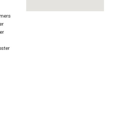
omers
er
er
pster