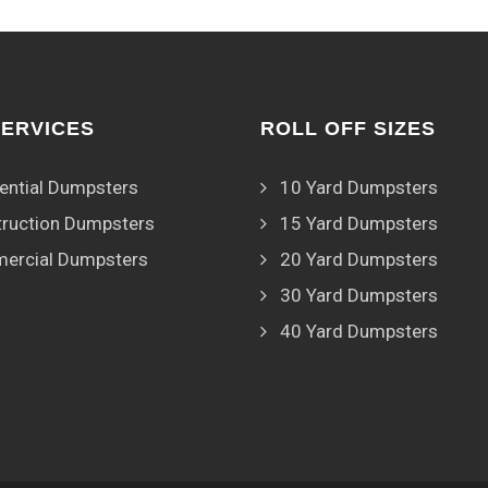
SERVICES
ROLL OFF SIZES
ential Dumpsters
10 Yard Dumpsters
ruction Dumpsters
15 Yard Dumpsters
ercial Dumpsters
20 Yard Dumpsters
30 Yard Dumpsters
40 Yard Dumpsters