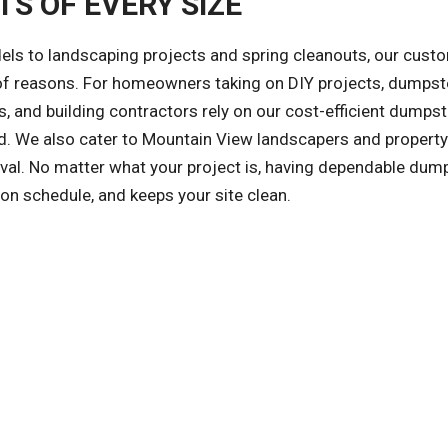
S OF EVERY SIZE
ls to landscaping projects and spring cleanouts, our cust
y of reasons. For homeowners taking on DIY projects, dumpst
, and building contractors rely on our cost-efficient dumpst
zed. We also cater to Mountain View landscapers and property
l. No matter what your project is, having dependable dum
on schedule, and keeps your site clean.