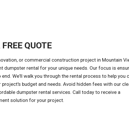
A FREE QUOTE
novation, or commercial construction project in Mountain V
ght dumpster rental for your unique needs. Our focus is ensur
 end. We'll walk you through the rental process to help you
r project's budget and needs. Avoid hidden fees with our cle
ordable dumpster rental services. Call today to receive a
ent solution for your project.