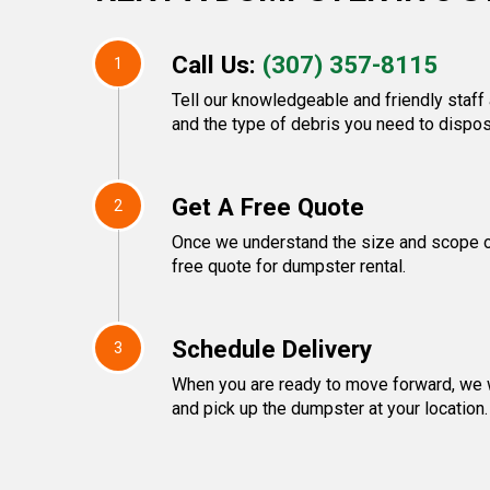
Call Us:
(307) 357-8115
1
Tell our knowledgeable and friendly staff 
and the type of debris you need to dispos
Get A Free Quote
2
Once we understand the size and scope of 
free quote for dumpster rental.
Schedule Delivery
3
When you are ready to move forward, we w
and pick up the dumpster at your location.