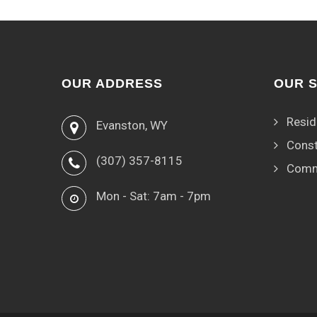
OUR ADDRESS
OUR 
Resid
Evanston, WY
Const
(307) 357-8115
Comm
Mon - Sat: 7am - 7pm