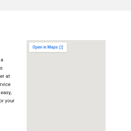
 a
as
er at
rvice
 easy,
or your